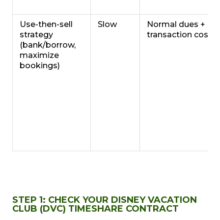
Use-then-sell
Slow
Normal dues +
strategy
transaction costs
(bank/borrow,
maximize
bookings)
STEP 1: CHECK YOUR DISNEY VACATION
CLUB (DVC) TIMESHARE CONTRACT