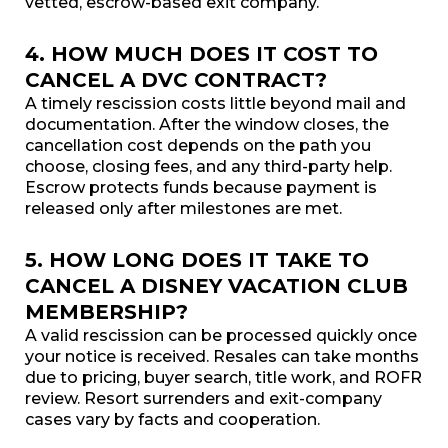
vetted, escrow-based exit company.
4. HOW MUCH DOES IT COST TO
CANCEL A DVC CONTRACT?
A timely rescission costs little beyond mail and
documentation. After the window closes, the
cancellation cost depends on the path you
choose, closing fees, and any third-party help.
Escrow protects funds because payment is
released only after milestones are met.
5. HOW LONG DOES IT TAKE TO
CANCEL A DISNEY VACATION CLUB
MEMBERSHIP?
A valid rescission can be processed quickly once
your notice is received. Resales can take months
due to pricing, buyer search, title work, and ROFR
review. Resort surrenders and exit-company
cases vary by facts and cooperation.