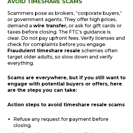
AVOID TIMESHARE SCAMS
Scammers pose as brokers, “corporate buyers,”
or government agents. They offer high prices,
demand a
wire transfer,
or ask for gift cards or
taxes before closing. The FTC’s guidance is
clear. Do not pay upfront fees. Verify licenses and
check for complaints before you engage.
Fraudulent timeshare resale
schemes often
target older adults, so slow down and verify
everything.
Scams are everywhere, but if you still want to
engage with potential buyers or offers, here
are the steps you can take:
Action steps to avoid timeshare resale scams
Refuse any request for payment before
closing.