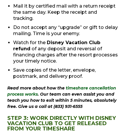
Mail it by certified mail with a return receipt
the same day. Keep the receipt and
tracking.
Do not accept any “upgrade” or gift to delay
mailing. Time is your enemy.
Watch for the
Disney Vacation Club
refund
of any deposit and reversal of
financing charges after the resort processes
your timely notice.
Save copies of the letter, envelope,
postmark, and delivery proof.
Read more about how the
timeshare cancellation
process works
. Our team can even assist you and
teach you how to exit within 5 minutes, absolutely
free. Give us a call at (833) 931-6555
STEP 3: WORK DIRECTLY WITH DISNEY
VACATION CLUB TO GET RELEASED
FROM YOUR TIMESHARE