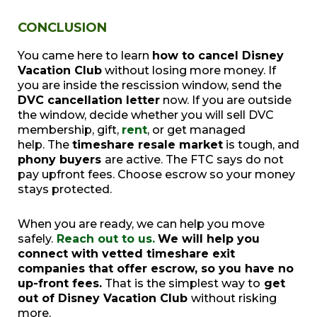
CONCLUSION
You came here to learn
how to cancel Disney
Vacation Club
without losing more money. If
you are inside the rescission window, send the
DVC cancellation letter
now. If you are outside
the window, decide whether you will sell DVC
membership, gift,
rent
, or get managed
help. The
timeshare resale market
is tough, and
phony buyers
are active. The FTC says do not
pay upfront fees. Choose escrow so your money
stays protected.
When you are ready, we can help you move
safely.
Reach out to us.
We will help you
connect with vetted timeshare exit
companies that offer escrow, so you have no
up-front fees.
That is the simplest way to
get
out of Disney Vacation Club
without risking
more.