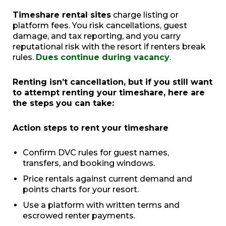
Timeshare rental sites
charge listing or
platform fees. You risk cancellations, guest
damage, and tax reporting, and you carry
reputational risk with the resort if renters break
rules.
Dues continue during vacancy
.
Renting isn’t cancellation, but if you still want
to attempt renting your timeshare, here are
the steps you can take:
Action steps to rent your timeshare
Confirm DVC rules for guest names,
transfers, and booking windows.
Price rentals against current demand and
points charts for your resort.
Use a platform with written terms and
escrowed renter payments.