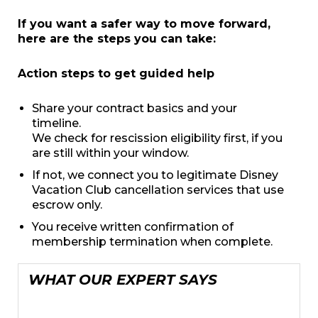
If you want a safer way to move forward,
here are the steps you can take:
Action steps to get guided help
Share your contract basics and your
timeline.
We check for rescission eligibility first, if you
are still within your window.
If not, we connect you to legitimate Disney
Vacation Club cancellation services that use
escrow only.
You receive written confirmation of
membership termination when complete.
WHAT OUR EXPERT SAYS