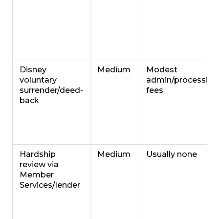
Disney
Medium
Modest
voluntary
admin/processing
surrender/deed-
fees
back
Hardship
Medium
Usually none
review via
Member
Services/lender