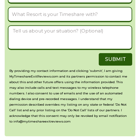
Number
What
Resort
Tell
is
us
your
about
Timeshare
SUBMIT
your
with?
situation?
By providing my contact information and clicking ‘submit’, I am giving
MyTimeshareExitReviews.com and its partners permission to contact me
(Optional)
about this and other future offers using the information provided. This
may also include calls and text messages to my wireless telephone
numbers. I also consent to use of emails and the use of an automated
dialing device and pre-recorded messages. I understand that my
permission described overrides my listing on any state or federal ‘Do Not
Call’ list and any prior listing on the ‘Do Not Call’ lists of our partners. I
acknowledge that this consent may only be revoked by email notification
to info@mytimeshareexitreviews.com