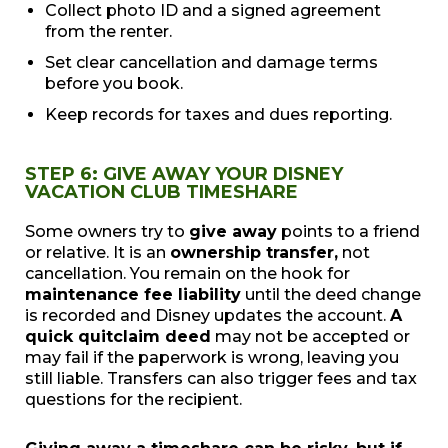
Collect photo ID and a signed agreement
from the renter.
Set clear cancellation and damage terms
before you book.
Keep records for taxes and dues reporting.
STEP 6: GIVE AWAY YOUR DISNEY
VACATION CLUB TIMESHARE
Some owners try to
give away
points to a friend
or relative. It is an
ownership transfer,
not
cancellation. You remain on the hook for
maintenance fee liability
until the deed change
is recorded and Disney updates the account.
A
quick quitclaim deed
may not be accepted or
may fail if the paperwork is wrong, leaving you
still liable. Transfers can also trigger fees and tax
questions for the recipient.