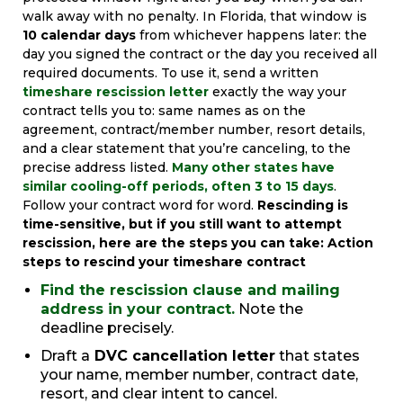
walk away with no penalty. In Florida, that window is
10 calendar days
from whichever happens later: the
day you signed the contract or the day you received all
required documents. To use it, send a written
timeshare rescission letter
exactly the way your
contract tells you to: same names as on the
agreement, contract/member number, resort details,
and a clear statement that you’re canceling, to the
precise address listed.
Many other states have
similar cooling-off periods, often 3 to 15 days
.
Follow your contract word for word.
Rescinding is
time-sensitive, but if you still want to attempt
rescission, here are the steps you can take:
Action
steps to rescind your timeshare contract
Find the rescission clause and mailing
address in your contract.
Note the
deadline precisely.
Draft a
DVC cancellation letter
that states
your name, member number, contract date,
resort, and clear intent to cancel.