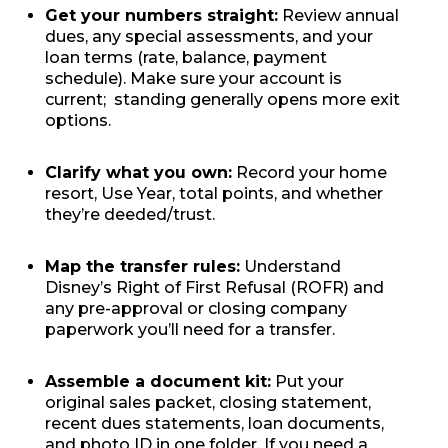
Get your numbers straight:
Review annual
dues, any special assessments, and your
loan terms (rate, balance, payment
schedule). Make sure your account is
current; standing generally opens more exit
options.
Clarify what you own:
Record your home
resort, Use Year, total points, and whether
they’re deeded/trust.
Map the transfer rules:
Understand
Disney’s Right of First Refusal (ROFR) and
any pre-approval or closing company
paperwork you’ll need for a transfer.
Assemble a document kit:
Put your
original sales packet, closing statement,
recent dues statements, loan documents,
and photo ID in one folder. If you need a