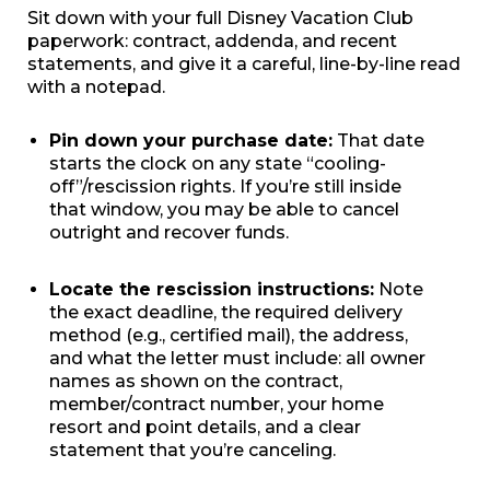
Sit down with your full Disney Vacation Club
paperwork: contract, addenda, and recent
statements, and give it a careful, line-by-line read
with a notepad.
Pin down your purchase date:
That date
starts the clock on any state “cooling-
off”/rescission rights. If you’re still inside
that window, you may be able to cancel
outright and recover funds.
Locate the rescission instructions:
Note
the exact deadline, the required delivery
method (e.g., certified mail), the address,
and what the letter must include: all owner
names as shown on the contract,
member/contract number, your home
resort and point details, and a clear
statement that you’re canceling.