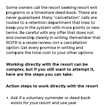
Some owners call the resort seeking resort exit
programs or a timeshare deed-back. These are
never guaranteed. Many “cancellation” calls are
routed to a retention department that tries to
keep you in the system with more points or new
terms. Be careful with any offer that does not
end ownership cleanly in writing. Remember that
ROFR is a resale review, not a cancellation
option. Get every promise in writing and
compare the total cost to your other options.
Working directly with the resort can be
complex, but if you still want to attempt it,
here are the steps you can take:
Action steps to work directly with the resort
Ask if a voluntary surrender or deed-back
exists for your resort and use year.