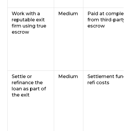
Work with a
Medium
Paid at completio
reputable exit
from third-party
firm using true
escrow
escrow
Settle or
Medium
Settlement funds 
refinance the
refi costs
loan as part of
the exit