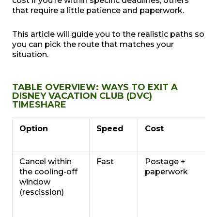
cost if you’re within specific deadlines, others
that require a little patience and paperwork.
This article will guide you to the realistic paths so
you can pick the route that matches your
situation.
TABLE OVERVIEW: WAYS TO EXIT A
DISNEY VACATION CLUB (DVC)
TIMESHARE
Option
Speed
Cost
Cancel within
Fast
Postage +
the cooling-off
paperwork
window
(rescission)