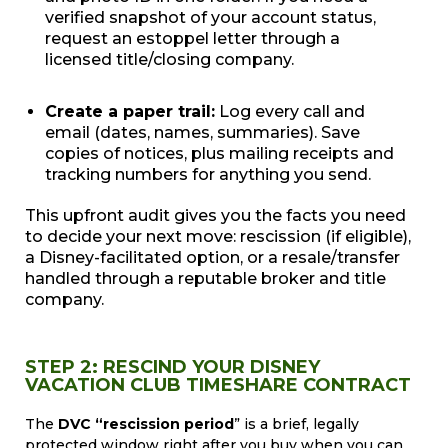
verified snapshot of your account status,
request an estoppel letter through a
licensed title/closing company.
Create a paper trail:
Log every call and
email (dates, names, summaries). Save
copies of notices, plus mailing receipts and
tracking numbers for anything you send.
This upfront audit gives you the facts you need
to decide your next move: rescission (if eligible),
a Disney-facilitated option, or a resale/transfer
handled through a reputable broker and title
company.
STEP 2: RESCIND YOUR DISNEY
VACATION CLUB TIMESHARE CONTRACT
The
DVC “rescission period
” is a brief, legally
protected window right after you buy when you can