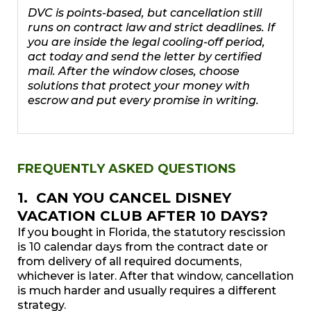
DVC is points-based, but cancellation still
runs on contract law and strict deadlines. If
you are inside the legal cooling-off period,
act today and send the letter by certified
mail. After the window closes, choose
solutions that protect your money with
escrow and put every promise in writing.
FREQUENTLY ASKED QUESTIONS
1. CAN YOU CANCEL DISNEY
VACATION CLUB AFTER 10 DAYS?
If you bought in Florida, the statutory rescission
is 10 calendar days from the contract date or
from delivery of all required documents,
whichever is later. After that window, cancellation
is much harder and usually requires a different
strategy.