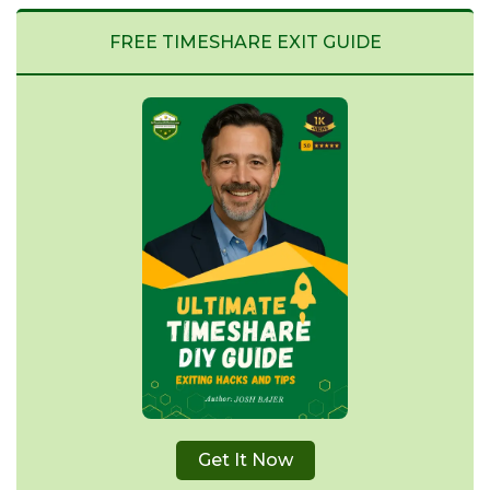
FREE TIMESHARE EXIT GUIDE
Get It Now