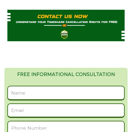
FREE INFORMATIONAL CONSULTATION
Full
Name
Email
Phone