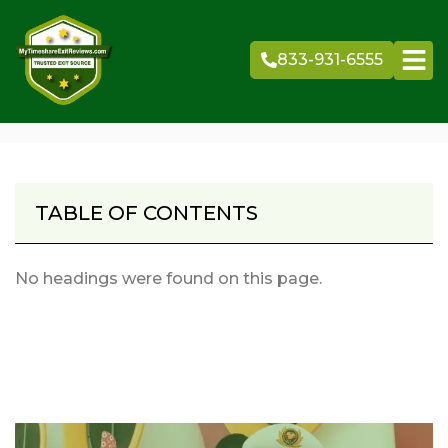
Skip
to
833-931-6555
content
TABLE OF CONTENTS
No headings were found on this page.