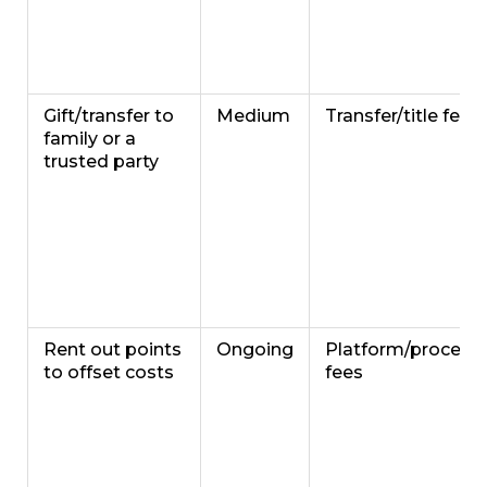
Gift/transfer to
Medium
Transfer/title fees
family or a
trusted party
Rent out points
Ongoing
Platform/process
to offset costs
fees