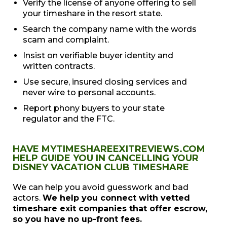
Verify the license of anyone offering to sell
your timeshare in the resort state.
Search the company name with the words
scam and complaint.
Insist on verifiable buyer identity and
written contracts.
Use secure, insured closing services and
never wire to personal accounts.
Report phony buyers to your state
regulator and the FTC.
HAVE MYTIMESHAREEXITREVIEWS.COM
HELP GUIDE YOU IN CANCELLING YOUR
DISNEY VACATION CLUB TIMESHARE
We can help you avoid guesswork and bad
actors.
We help you connect with vetted
timeshare exit companies that offer escrow,
so you have no up-front fees.