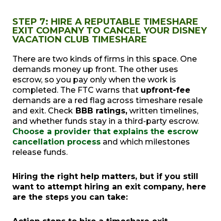
STEP 7: HIRE A REPUTABLE TIMESHARE
EXIT COMPANY TO CANCEL YOUR DISNEY
VACATION CLUB TIMESHARE
There are two kinds of firms in this space. One
demands money up front. The other uses
escrow, so you pay only when the work is
completed. The FTC warns that
upfront-fee
demands are a red flag across timeshare resale
and exit. Check
BBB ratings,
written timelines,
and whether funds stay in a third-party escrow.
Choose a provider that explains the escrow
cancellation process
and which milestones
release funds.
Hiring the right help matters, but if you still
want to attempt hiring an exit company, here
are the steps you can take: