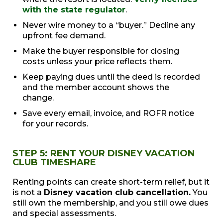
with the state regulator
.
Never wire money to a “buyer.” Decline any
upfront fee demand.
Make the buyer responsible for closing
costs unless your price reflects them.
Keep paying dues until the deed is recorded
and the member account shows the
change.
Save every email, invoice, and ROFR notice
for your records.
STEP 5: RENT YOUR DISNEY VACATION
CLUB TIMESHARE
Renting points can create short-term relief, but it
is not a
Disney vacation club cancellation.
You
still own the membership, and you still owe dues
and special assessments.