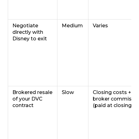
Negotiate
Medium
Varies
directly with
Disney to exit
Brokered resale
Slow
Closing costs +
of your DVC
broker commissi
contract
(paid at closing)