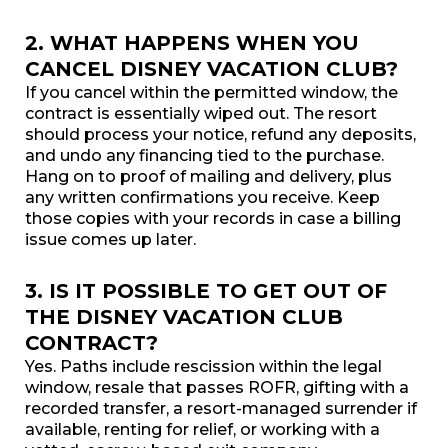
2. WHAT HAPPENS WHEN YOU
CANCEL DISNEY VACATION CLUB?
If you cancel within the permitted window, the
contract is essentially wiped out. The resort
should process your notice, refund any deposits,
and undo any financing tied to the purchase.
Hang on to proof of mailing and delivery, plus
any written confirmations you receive. Keep
those copies with your records in case a billing
issue comes up later.
3. IS IT POSSIBLE TO GET OUT OF
THE DISNEY VACATION CLUB
CONTRACT?
Yes. Paths include rescission within the legal
window, resale that passes ROFR, gifting with a
recorded transfer, a resort-managed surrender if
available, renting for relief, or working with a