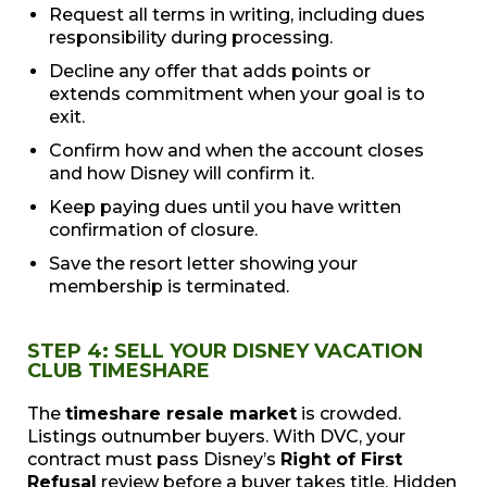
Request all terms in writing, including dues
responsibility during processing.
Decline any offer that adds points or
extends commitment when your goal is to
exit.
Confirm how and when the account closes
and how Disney will confirm it.
Keep paying dues until you have written
confirmation of closure.
Save the resort letter showing your
membership is terminated.
STEP 4: SELL YOUR DISNEY VACATION
CLUB TIMESHARE
The
timeshare resale market
is crowded.
Listings outnumber buyers. With DVC, your
contract must pass Disney’s
Right of First
Refusal
review before a buyer takes title. Hidden