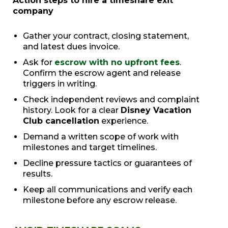
Action steps to hire a timeshare exit
company
Gather your contract, closing statement,
and latest dues invoice.
Ask for
escrow with no upfront fees
.
Confirm the escrow agent and release
triggers in writing.
Check independent reviews and complaint
history. Look for a clear
Disney Vacation
Club cancellation
experience.
Demand a written scope of work with
milestones and target timelines.
Decline pressure tactics or guarantees of
results.
Keep all communications and verify each
milestone before any escrow release.