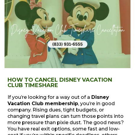
HOW TO CANCEL DISNEY VACATION
CLUB TIMESHARE
If you’re looking for a way out of a
Disney
Vacation Club membership
, you’re in good
company. Rising dues, tight budgets, or
changing travel plans can turn those points into
more pressure than pixie dust. The good news?
You have real exit options, some fast and low-