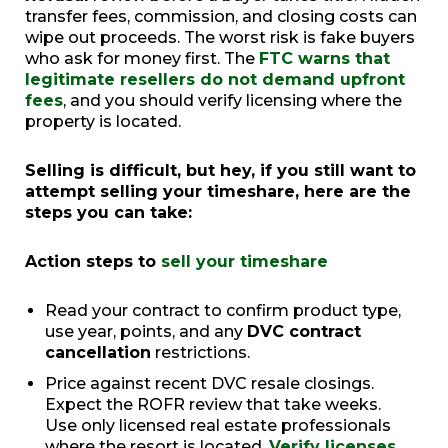
transfer fees, commission, and closing costs can
wipe out proceeds. The worst risk is fake buyers
who ask for money first. The
FTC warns that
legitimate resellers do not demand upfront
fees
, and you should verify licensing where the
property is located.
Selling is difficult, but hey, if you still want to
attempt selling your timeshare, here are the
steps you can take:
Action steps to
sell your timeshare
Read your contract to confirm product type,
use year, points, and any
DVC contract
cancellation
restrictions.
Price against recent DVC resale closings.
Expect the ROFR review that take weeks.
Use only licensed real estate professionals
where the resort is located.
Verify licenses