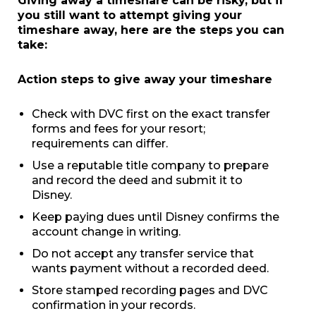
Giving away a timeshare can be risky, but if
you still want to attempt giving your
timeshare away, here are the steps you can
take:
Action steps to give away your timeshare
Check with DVC first on the exact transfer
forms and fees for your resort;
requirements can differ.
Use a reputable title company to prepare
and record the deed and submit it to
Disney.
Keep paying dues until Disney confirms the
account change in writing.
Do not accept any transfer service that
wants payment without a recorded deed.
Store stamped recording pages and DVC
confirmation in your records.