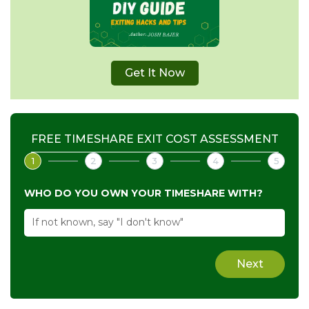
Get It Now
FREE TIMESHARE EXIT COST ASSESSMENT
1
2
3
4
5
WHO DO YOU OWN YOUR TIMESHARE WITH?
Next