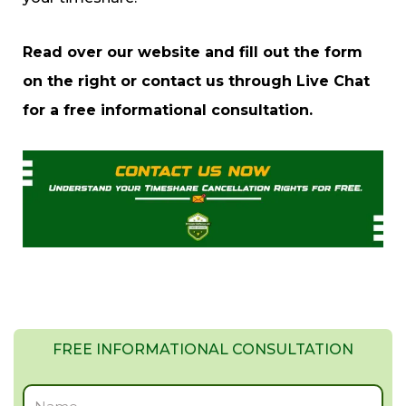
Read over our website and fill out the form
on the right or contact us through Live Chat
for a free informational consultation.
FREE INFORMATIONAL CONSULTATION
Full