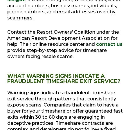
account numbers, business names, individuals,
phone numbers, and email addresses used by
scammers.
Contact the Resort Owners’ Coalition under the
American Resort Development Association for
help. Their online resource center and
contact us
provide step-by-step advice for timeshare
owners facing resale scams.
WHAT WARNING SIGNS INDICATE A
FRAUDULENT TIMESHARE EXIT SERVICE?
Warning signs indicate a fraudulent timeshare
exit service through patterns that consistently
expose scams. Companies that claim to have a
buyer for your timeshare or offer guaranteed fast
exits within 30 to 60 days are engaging in
deceptive practices. Timeshare contracts are
complex, and developers do not follow a fixed