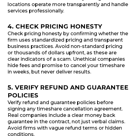
locations operate more transparently and handle
services professionally.
4. CHECK PRICING HONESTY
Check pricing honesty by confirming whether the
firm uses standardized pricing and transparent
business practices. Avoid non-standard pricing
or thousands of dollars upfront, as these are
clear indicators of a scam. Unethical companies
hide fees and promise to cancel your timeshare
in weeks, but never deliver results.
5. VERIFY REFUND AND GUARANTEE
POLICIES
Verify refund and guarantee policies before
signing any timeshare cancellation agreement.
Real companies include a clear money back
guarantee in the contract, not just verbal claims.
Avoid firms with vague refund terms or hidden
conditions.