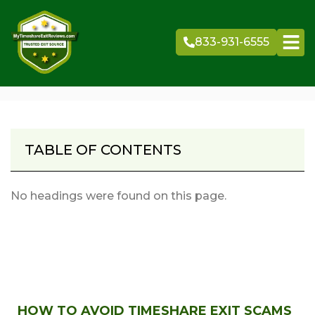
Skip
to
833-931-6555
content
TABLE OF CONTENTS
No headings were found on this page.
HOW TO AVOID TIMESHARE EXIT SCAMS