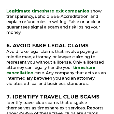
Legitimate timeshare exit companies
show
transparency, uphold BBB Accreditation, and
explain refund rules in writing. False or unclear
guarantees signal a scam and risk losing your
money.
6. AVOID FAKE LEGAL CLAIMS
Avoid fake legal claims that involve paying a
middle man, attorney, or lawyer claiming to
represent you without a license. Only a licensed
attorney can legally handle your
timeshare
cancellation
case. Any company that acts as an
intermediary between you and an attorney
violates ethical and business standards.
7. IDENTIFY TRAVEL CLUB SCAMS
Identify travel club scams that disguise
themselves as timeshare exit services. Reports
show 99.99% of these travel clubs are scams.