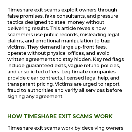
Timeshare exit scams exploit owners through
false promises, fake consultants, and pressure
tactics designed to steal money without
delivering results. This article reveals how
scammers use public records, misleading legal
claims, and emotional manipulation to trap
victims. They demand large up-front fees,
operate without physical offices, and avoid
written agreements to stay hidden. Key red flags
include guaranteed exits, vague refund policies,
and unsolicited offers. Legitimate companies
provide clear contracts, licensed legal help, and
transparent pricing. Victims are urged to report
fraud to authorities and verify all services before
signing any agreement.
HOW TIMESHARE EXIT SCAMS WORK
Timeshare exit scams work by deceiving owners