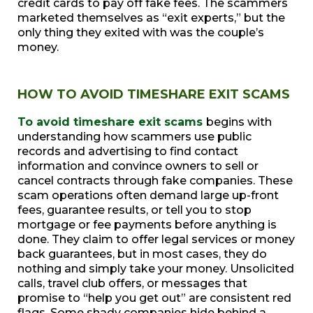
credit cards to pay off fake fees. The scammers
marketed themselves as “exit experts,” but the
only thing they exited with was the couple’s
money.
HOW TO AVOID TIMESHARE EXIT SCAMS
To avoid timeshare exit scams
begins with
understanding how scammers use public
records and advertising to find contact
information and convince owners to sell or
cancel contracts through fake companies. These
scam operations often demand large up-front
fees, guarantee results, or tell you to stop
mortgage or fee payments before anything is
done. They claim to offer legal services or money
back guarantees, but in most cases, they do
nothing and simply take your money. Unsolicited
calls, travel club offers, or messages that
promise to “help you get out” are consistent red
flags. Some shady companies hide behind a