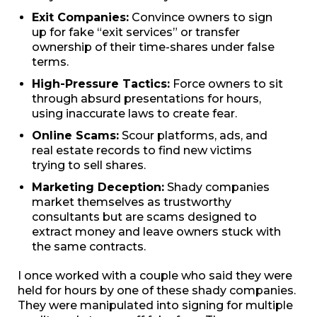
Exit Companies:
Convince owners to sign
up for fake “exit services” or transfer
ownership of their time-shares under false
terms.
High-Pressure Tactics:
Force owners to sit
through absurd presentations for hours,
using inaccurate laws to create fear.
Online Scams:
Scour platforms, ads, and
real estate records to find new victims
trying to sell shares.
Marketing Deception:
Shady companies
market themselves as trustworthy
consultants but are scams designed to
extract money and leave owners stuck with
the same contracts.
I once worked with a couple who said they were
held for hours by one of these shady companies.
They were manipulated into signing for multiple