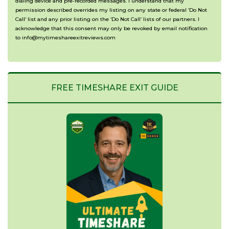
dialing device and pre-recorded messages. I understand that my
permission described overrides my listing on any state or federal ‘Do Not
Call’ list and any prior listing on the ‘Do Not Call’ lists of our partners. I
acknowledge that this consent may only be revoked by email notification
to info@mytimeshareexitreviews.com
FREE TIMESHARE EXIT GUIDE