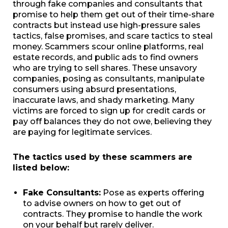
through fake companies and consultants that
promise to help them get out of their time-share
contracts but instead use high-pressure sales
tactics, false promises, and scare tactics to steal
money. Scammers scour online platforms, real
estate records, and public ads to find owners
who are trying to sell shares. These unsavory
companies, posing as consultants, manipulate
consumers using absurd presentations,
inaccurate laws, and shady marketing. Many
victims are forced to sign up for credit cards or
pay off balances they do not owe, believing they
are paying for legitimate services.
The tactics used by these scammers are
listed below:
Fake Consultants:
Pose as experts offering
to advise owners on how to get out of
contracts. They promise to handle the work
on your behalf but rarely deliver.