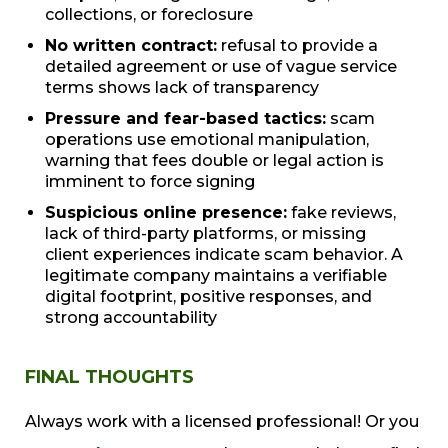
collections, or foreclosure
No written contract:
refusal to provide a
detailed agreement or use of vague service
terms shows lack of transparency
Pressure and fear-based tactics:
scam
operations use emotional manipulation,
warning that fees double or legal action is
imminent to force signing
Suspicious online presence:
fake reviews,
lack of third-party platforms, or missing
client experiences indicate scam behavior. A
legitimate company maintains a verifiable
digital footprint, positive responses, and
strong accountability
FINAL THOUGHTS
Always work with a licensed professional! Or you