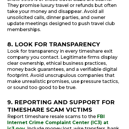
They promise luxury travel or refunds but often
take your money and disappear. Avoid all
unsolicited calls, dinner parties, and owner
update meetings designed to push travel club
memberships.
8. LOOK FOR TRANSPARENCY
Look for transparency in every timeshare exit
company you contact. Legitimate firms display
clear ownership, ethical business practices,
money back guarantees, and a verifiable digital
footprint. Avoid unscrupulous companies that
make unrealistic promises, use pressure tactics,
or sound too good to be true.
9. REPORTING AND SUPPORT FOR
TIMESHARE SCAM VICTIMS
Report timeshare resale scams to the
FBI
Internet Crime Complaint Center (IC3) at
ic3.gov
. Include money lost, wire transfers, bank