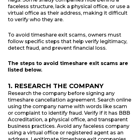
faceless structure, lack a physical office, or use a
virtual office as their address, making it difficult
to verify who they are.
To avoid timeshare exit scams, owners must
follow specific steps that help verify legitimacy,
detect fraud, and prevent financial loss.
The steps to avoid timeshare exit scams are
listed below.
1. RESEARCH THE COMPANY
Research the company before signing any
timeshare cancellation agreement. Search online
using the company name with words like scam
or complaint to identify fraud. Verify if it has BBB
Accreditation, a physical office, and transparent
business practices. Avoid any faceless company
using a virtual office or registered agent as an
address. Legitimate timeshare exit companies