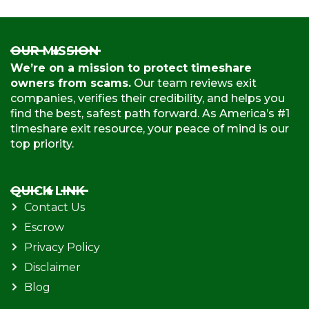
OUR MISSION
We’re on a mission to protect timeshare
owners from scams.
Our team reviews exit
companies, verifies their credibility, and helps you
find the best, safest path forward. As America’s #1
timeshare exit resource, your peace of mind is our
top priority.
QUICK LINK
Contact Us
Escrow
Privacy Policy
Disclaimer
Blog