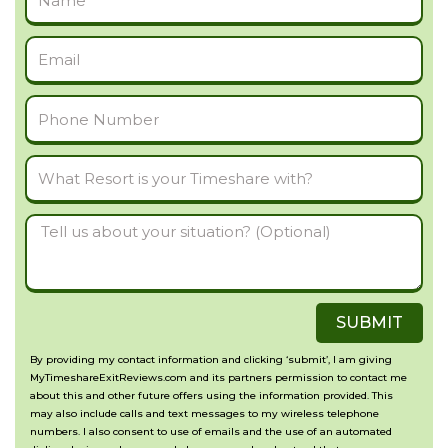
Name
Email
Phone
Number
What
Resort
Tell
is
us
your
about
Timeshare
SUBMIT
your
with?
situation?
By providing my contact information and clicking ‘submit’, I am giving
MyTimeshareExitReviews.com and its partners permission to contact me
(Optional)
about this and other future offers using the information provided. This
may also include calls and text messages to my wireless telephone
numbers. I also consent to use of emails and the use of an automated