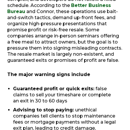
schedule. According to the
Better Business
Bureau
and Connor, these operations use bait-
and-switch tactics, demand up-front fees, and
organize high-pressure presentations that
promise profit or risk-free resale. Some
companies arrange in-person seminars offering
a free meal to attract owners, but the goal is to
pressure them into signing misleading contracts.
The resale market is largely non-existent, and
guaranteed exits or promises of profit are false.
The major warning signs include
Guaranteed profit or quick exits:
false
claims to sell your timeshare or complete
an exit in 30 to 60 days
Advising to stop paying:
unethical
companies tell clients to stop maintenance
fees or mortgage payments without a legal
exit plan, leading to credit damage,