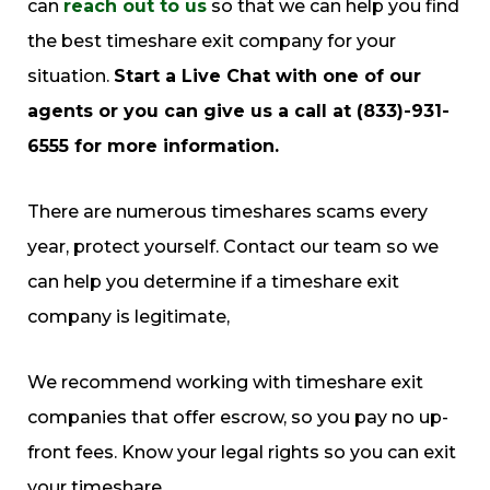
can
reach out to us
so that we can help you find
the best timeshare exit company for your
situation.
Start a Live Chat with one of our
agents or you can give us a call at (833)-931-
6555 for more information.
There are numerous timeshares scams every
year, protect yourself. Contact our team so we
can help you determine if a timeshare exit
company is legitimate,
We recommend working with timeshare exit
companies that offer escrow, so you pay no up-
front fees. Know your legal rights so you can exit
your timeshare.