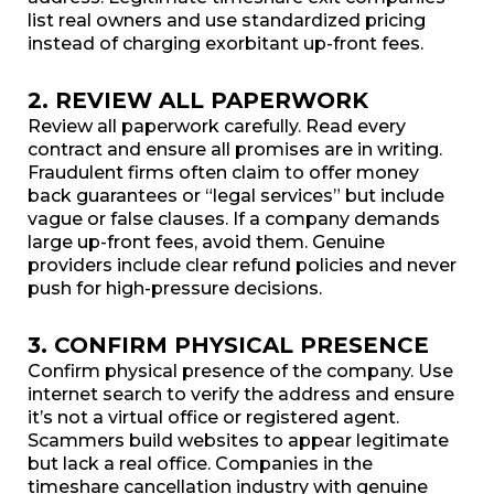
list real owners and use standardized pricing
instead of charging exorbitant up-front fees.
2. REVIEW ALL PAPERWORK
Review all paperwork carefully. Read every
contract and ensure all promises are in writing.
Fraudulent firms often claim to offer money
back guarantees or “legal services” but include
vague or false clauses. If a company demands
large up-front fees, avoid them. Genuine
providers include clear refund policies and never
push for high-pressure decisions.
3. CONFIRM PHYSICAL PRESENCE
Confirm physical presence of the company. Use
internet search to verify the address and ensure
it’s not a virtual office or registered agent.
Scammers build websites to appear legitimate
but lack a real office. Companies in the
timeshare cancellation industry with genuine