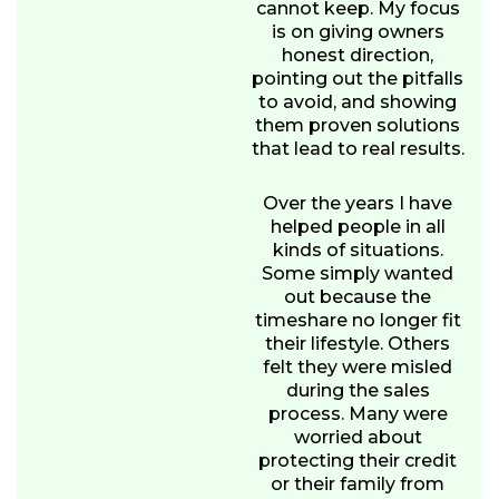
cannot keep. My focus
is on giving owners
honest direction,
pointing out the pitfalls
to avoid, and showing
them proven solutions
that lead to real results.
Over the years I have
helped people in all
kinds of situations.
Some simply wanted
out because the
timeshare no longer fit
their lifestyle. Others
felt they were misled
during the sales
process. Many were
worried about
protecting their credit
or their family from