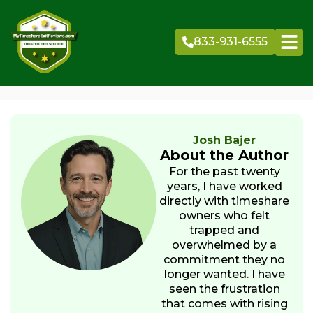
Skip
to
833-931-6555
content
Josh Bajer
About the Author
For the past twenty
years, I have worked
directly with timeshare
owners who felt
trapped and
overwhelmed by a
commitment they no
longer wanted. I have
seen the frustration
that comes with rising