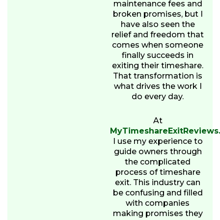
maintenance fees and
broken promises, but I
have also seen the
relief and freedom that
comes when someone
finally succeeds in
exiting their timeshare.
That transformation is
what drives the work I
do every day.
At
MyTimeshareExitReviews
I use my experience to
guide owners through
the complicated
process of timeshare
exit. This industry can
be confusing and filled
with companies
making promises they