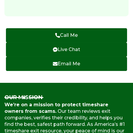
Call Me
Live Chat
Email Me
OUR MISSION
We’re on a mission to protect timeshare
owners from scams.
Our team reviews exit
companies, verifies their credibility, and helps you
find the best, safest path forward. As America’s #1
timeshare exit resource, your peace of mind is our