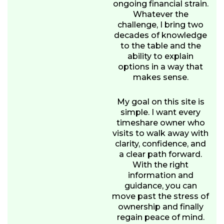
ongoing financial strain.
Whatever the
challenge, I bring two
decades of knowledge
to the table and the
ability to explain
options in a way that
makes sense.
My goal on this site is
simple. I want every
timeshare owner who
visits to walk away with
clarity, confidence, and
a clear path forward.
With the right
information and
guidance, you can
move past the stress of
ownership and finally
regain peace of mind.