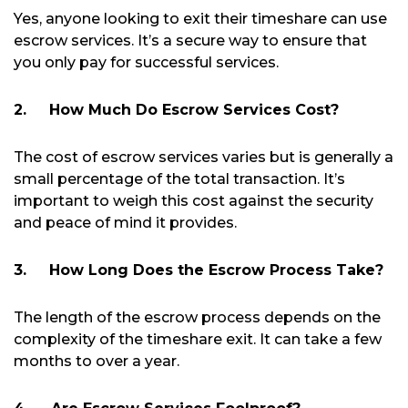
Yes, anyone looking to exit their timeshare can use
escrow services. It’s a secure way to ensure that
you only pay for successful services.
2.
How Much Do Escrow Services Cost?
The cost of escrow services varies but is generally a
small percentage of the total transaction. It’s
important to weigh this cost against the security
and peace of mind it provides.
3.
How Long Does the Escrow Process Take?
The length of the escrow process depends on the
complexity of the timeshare exit. It can take a few
months to over a year.