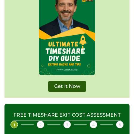
Get It Now
FREE TIMESHARE EXIT COST ASSESSMENT
1
2
3
4
5