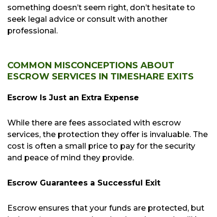
something doesn’t seem right, don’t hesitate to
seek legal advice or consult with another
professional.
COMMON MISCONCEPTIONS ABOUT
ESCROW SERVICES IN TIMESHARE EXITS
Escrow Is Just an Extra Expense
While there are fees associated with escrow
services, the protection they offer is invaluable. The
cost is often a small price to pay for the security
and peace of mind they provide.
Escrow Guarantees a Successful Exit
Escrow ensures that your funds are protected, but