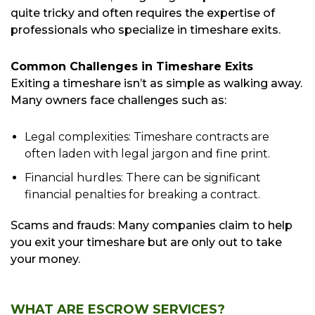
quite tricky and often requires the expertise of
professionals who specialize in timeshare exits.
Common Challenges in Timeshare Exits
Exiting a timeshare isn’t as simple as walking away.
Many owners face challenges such as:
Legal complexities: Timeshare contracts are
often laden with legal jargon and fine print.
Financial hurdles: There can be significant
financial penalties for breaking a contract.
Scams and frauds: Many companies claim to help
you exit your timeshare but are only out to take
your money.
WHAT ARE ESCROW SERVICES?