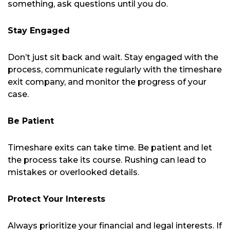
something, ask questions until you do.
Stay Engaged
Don’t just sit back and wait. Stay engaged with the
process, communicate regularly with the timeshare
exit company, and monitor the progress of your
case.
Be Patient
Timeshare exits can take time. Be patient and let
the process take its course. Rushing can lead to
mistakes or overlooked details.
Protect Your Interests
Always prioritize your financial and legal interests. If