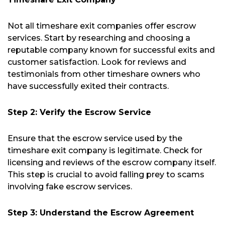
Not all timeshare exit companies offer escrow
services. Start by researching and choosing a
reputable company known for successful exits and
customer satisfaction. Look for reviews and
testimonials from other timeshare owners who
have successfully exited their contracts.
Step 2: Verify the Escrow Service
Ensure that the escrow service used by the
timeshare exit company is legitimate. Check for
licensing and reviews of the escrow company itself.
This step is crucial to avoid falling prey to scams
involving fake escrow services.
Step 3: Understand the Escrow Agreement