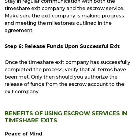
Stay in regular communication with both the
timeshare exit company and the escrow service.
Make sure the exit company is making progress
and meeting the milestones outlined in the
agreement.
Step 6: Release Funds Upon Successful Exit
Once the timeshare exit company has successfully
completed the process, verify that all terms have
been met. Only then should you authorize the
release of funds from the escrow account to the
exit company.
BENEFITS OF USING ESCROW SERVICES IN
TIMESHARE EXITS
Peace of Mind