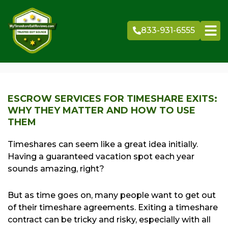
Skip
to
833-931-6555
content
ESCROW SERVICES FOR TIMESHARE EXITS:
WHY THEY MATTER AND HOW TO USE
THEM
Timeshares can seem like a great idea initially.
Having a guaranteed vacation spot each year
sounds amazing, right?
But as time goes on, many people want to get out
of their timeshare agreements. Exiting a timeshare
contract can be tricky and risky, especially with all