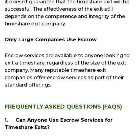
it doesn’t guarantee that the timeshare exit will be
successful. The effectiveness of the exit still
depends on the competence and integrity of the
timeshare exit company.
Only Large Companies Use Escrow
Escrow services are available to anyone looking to
exit a timeshare, regardless of the size of the exit
company. Many reputable timeshare exit
companies offer escrow services as part of their
standard offerings.
FREQUENTLY ASKED QUESTIONS (FAQS)
1.
Can Anyone Use Escrow Services for
Timeshare Exits?