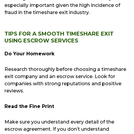
especially important given the high incidence of
fraud in the timeshare exit industry.
TIPS FOR A SMOOTH TIMESHARE EXIT
USING ESCROW SERVICES
Do Your Homework
Research thoroughly before choosing a timeshare
exit company and an escrow service. Look for
companies with strong reputations and positive
reviews.
Read the Fine Print
Make sure you understand every detail of the
escrow agreement. If you don’t understand