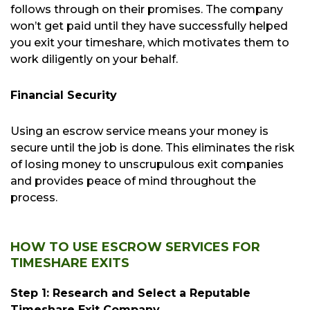
follows through on their promises. The company
won’t get paid until they have successfully helped
you exit your timeshare, which motivates them to
work diligently on your behalf.
Financial Security
Using an escrow service means your money is
secure until the job is done. This eliminates the risk
of losing money to unscrupulous exit companies
and provides peace of mind throughout the
process.
HOW TO USE ESCROW SERVICES FOR
TIMESHARE EXITS
Step 1: Research and Select a Reputable
Timeshare Exit Company