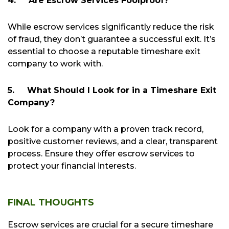
4.
Are Escrow Services Foolproof?
While escrow services significantly reduce the risk
of fraud, they don’t guarantee a successful exit. It’s
essential to choose a reputable timeshare exit
company to work with.
5.
What Should I Look for in a Timeshare Exit
Company?
Look for a company with a proven track record,
positive customer reviews, and a clear, transparent
process. Ensure they offer escrow services to
protect your financial interests.
FINAL THOUGHTS
Escrow services are crucial for a secure timeshare