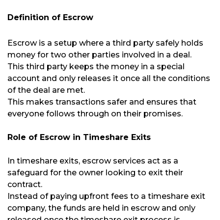
Definition of Escrow
Escrow is a setup where a third party safely holds
money for two other parties involved in a deal.
This third party keeps the money in a special
account and only releases it once all the conditions
of the deal are met.
This makes transactions safer and ensures that
everyone follows through on their promises.
Role of Escrow in Timeshare Exits
In timeshare exits, escrow services act as a
safeguard for the owner looking to exit their
contract.
Instead of paying upfront fees to a timeshare exit
company, the funds are held in escrow and only
released once the timeshare exit process is