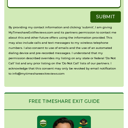
your
about
Timeshare
SUBMIT
your
with?
situation?
By providing my contact information and clicking ‘submit’, I am giving
MyTimeshareExitReviews.com and its partners permission to contact me
(Optional)
about this and other future offers using the information provided. This
may also include calls and text messages to my wireless telephone
numbers. I also consent to use of emails and the use of an automated
dialing device and pre-recorded messages. I understand that my
permission described overrides my listing on any state or federal ‘Do Not
Call’ list and any prior listing on the ‘Do Not Call’ lists of our partners. I
acknowledge that this consent may only be revoked by email notification
to info@mytimeshareexitreviews.com
FREE TIMESHARE EXIT GUIDE