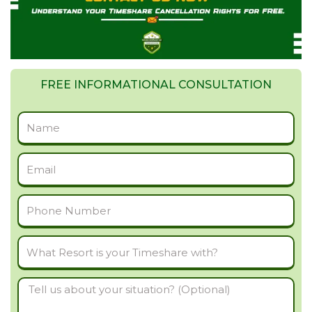
FREE INFORMATIONAL CONSULTATION
Full
Name
Email
Phone
Number
What
Resort
Tell
is
us