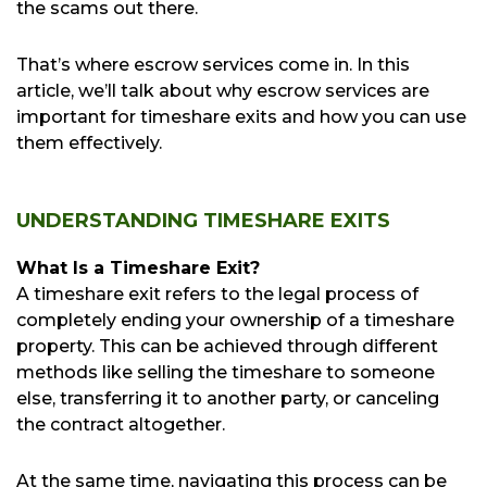
the scams out there.
That’s where escrow services come in. In this
article, we’ll talk about why escrow services are
important for timeshare exits and how you can use
them effectively.
UNDERSTANDING TIMESHARE EXITS
What Is a Timeshare Exit?
A timeshare exit refers to the legal process of
completely ending your ownership of a timeshare
property. This can be achieved through different
methods like selling the timeshare to someone
else, transferring it to another party, or canceling
the contract altogether.
At the same time, navigating this process can be