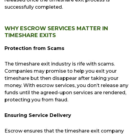
successfully completed.
WHY ESCROW SERVICES MATTER IN
TIMESHARE EXITS
Protection from Scams
The timeshare exit industry is rife with scams.
Companies may promise to help you exit your
timeshare but then disappear after taking your
money. With escrow services, you don’t release any
funds until the agreed-upon services are rendered,
protecting you from fraud.
Ensuring Service Delivery
Escrow ensures that the timeshare exit company