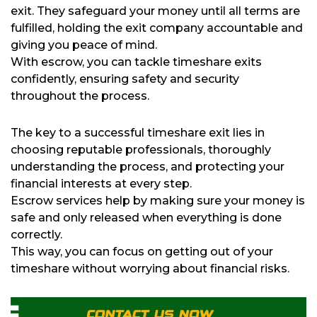
exit. They safeguard your money until all terms are
fulfilled, holding the exit company accountable and
giving you peace of mind.
With escrow, you can tackle timeshare exits
confidently, ensuring safety and security
throughout the process.
The key to a successful timeshare exit lies in
choosing reputable professionals, thoroughly
understanding the process, and protecting your
financial interests at every step.
Escrow services help by making sure your money is
safe and only released when everything is done
correctly.
This way, you can focus on getting out of your
timeshare without worrying about financial risks.