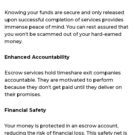
Knowing your funds are secure and only released
upon successful completion of services provides
immense peace of mind. You can rest assured that
you won’t be scammed out of your hard-earned
money.
Enhanced Accountability
Escrow services hold timeshare exit companies
accountable. They are motivated to perform
because they don’t get paid until they deliver on
their promises.
Financial Safety
Your money is protected in an escrow account,
reducing the risk of financial loss. This safety net is