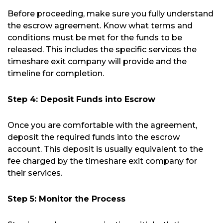
Before proceeding, make sure you fully understand
the escrow agreement. Know what terms and
conditions must be met for the funds to be
released. This includes the specific services the
timeshare exit company will provide and the
timeline for completion.
Step 4: Deposit Funds into Escrow
Once you are comfortable with the agreement,
deposit the required funds into the escrow
account. This deposit is usually equivalent to the
fee charged by the timeshare exit company for
their services.
Step 5: Monitor the Process