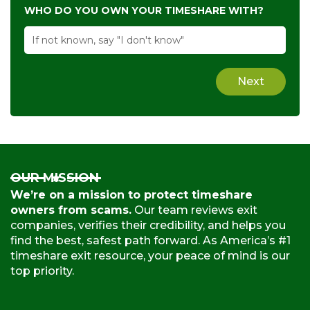
WHO DO YOU OWN YOUR TIMESHARE WITH?
Next
OUR MISSION
We’re on a mission to protect timeshare
owners from scams.
Our team reviews exit
companies, verifies their credibility, and helps you
find the best, safest path forward. As America’s #1
timeshare exit resource, your peace of mind is our
top priority.