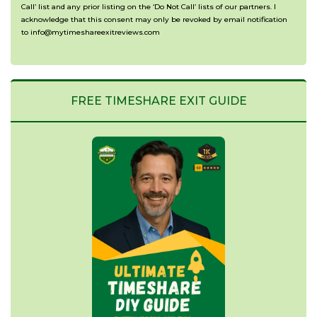
Call’ list and any prior listing on the ‘Do Not Call’ lists of our partners. I
acknowledge that this consent may only be revoked by email notification
to info@mytimeshareexitreviews.com
FREE TIMESHARE EXIT GUIDE