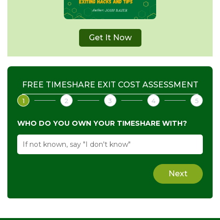
Get It Now
FREE TIMESHARE EXIT COST ASSESSMENT
1
2
3
4
5
WHO DO YOU OWN YOUR TIMESHARE WITH?
Next