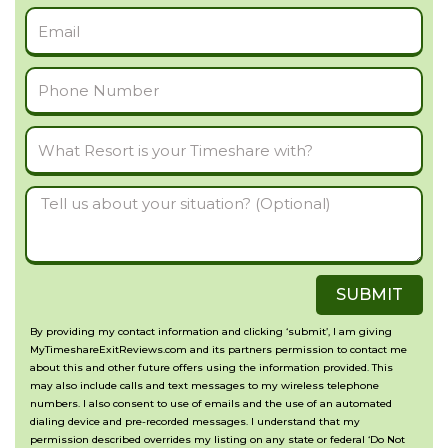
Email
Phone
Number
What
Resort
Tell
is
us
your
about
Timeshare
SUBMIT
your
with?
situation?
By providing my contact information and clicking ‘submit’, I am giving
MyTimeshareExitReviews.com and its partners permission to contact me
(Optional)
about this and other future offers using the information provided. This
may also include calls and text messages to my wireless telephone
numbers. I also consent to use of emails and the use of an automated
dialing device and pre-recorded messages. I understand that my
permission described overrides my listing on any state or federal ‘Do Not