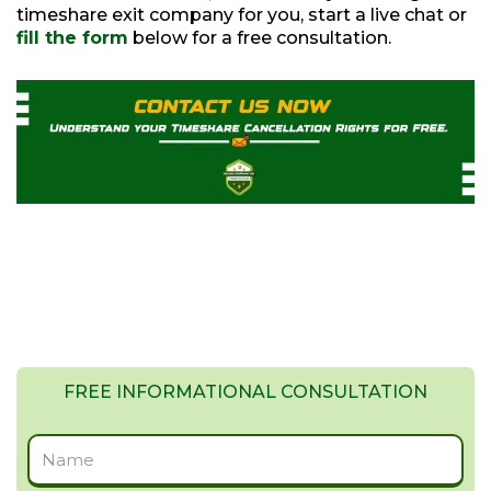
timeshare exit company for you, start a live chat or
fill the form
below for a free consultation.
FREE INFORMATIONAL CONSULTATION
Full
Name