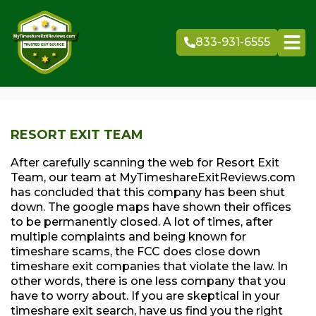
Skip
to
833-931-6555
content
RESORT EXIT TEAM
After carefully scanning the web for Resort Exit
Team, our team at MyTimeshareExitReviews.com
has concluded that this company has been shut
down. The google maps have shown their offices
to be permanently closed. A lot of times, after
multiple complaints and being known for
timeshare scams, the FCC does close down
timeshare exit companies that violate the law. In
other words, there is one less company that you
have to worry about. If you are skeptical in your
timeshare exit search, have us find you the right