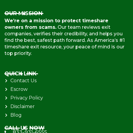
OUR MISSION
We’re on a mission to protect timeshare
owners from scams.
Our team reviews exit
companies, verifies their credibility, and helps you
find the best, safest path forward. As America’s #1
timeshare exit resource, your peace of mind is our
top priority.
QUICK LINK
Contact Us
Escrow
Privacy Policy
Disclaimer
Blog
CALL US NOW
833-931-6555