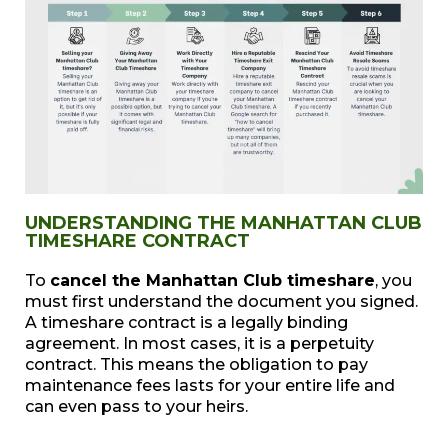
UNDERSTANDING THE MANHATTAN CLUB
TIMESHARE CONTRACT
To
cancel the Manhattan Club timeshare
, you
must first understand the document you signed.
A timeshare contract is a legally binding
agreement. In most cases, it is a perpetuity
contract. This means the obligation to pay
maintenance fees lasts for your entire life and
can even pass to your heirs.