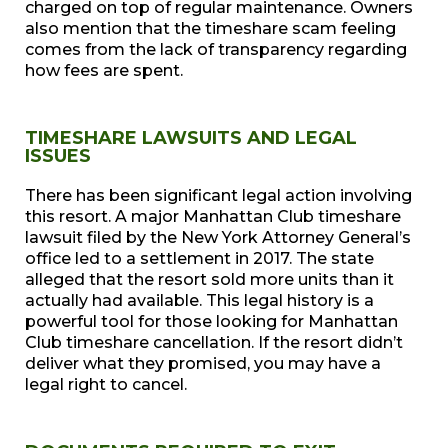
charged on top of regular maintenance. Owners
also mention that the timeshare scam feeling
comes from the lack of transparency regarding
how fees are spent.
TIMESHARE LAWSUITS AND LEGAL
ISSUES
There has been significant legal action involving
this resort. A major Manhattan Club timeshare
lawsuit filed by the New York Attorney General’s
office led to a settlement in 2017. The state
alleged that the resort sold more units than it
actually had available. This legal history is a
powerful tool for those looking for Manhattan
Club timeshare cancellation. If the resort didn’t
deliver what they promised, you may have a
legal right to cancel.