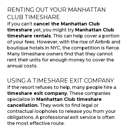
RENTING OUT YOUR MANHATTAN
CLUB TIMESHARE
If you can’t
cancel the Manhattan Club
timeshare
yet, you might try
Manhattan Club
timeshare rentals
. This can help cover a portion
of your fees. However, with the rise of Airbnb and
boutique hotels in NYC, the competition is fierce.
Many timeshare owners find that they cannot
rent their units for enough money to cover the
annual costs.
USING A TIMESHARE EXIT COMPANY
If the resort refuses to help, many people hire a
timeshare exit company.
These companies
specialize in
Manhattan Club timeshare
cancellation.
They work to find legal or
contractual loopholes to release you from your
obligations. A professional exit service is often
the most effective route.