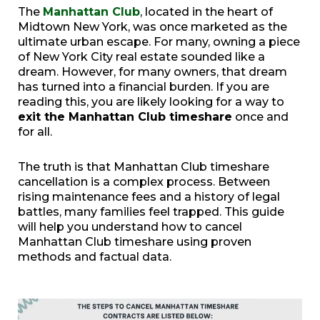
The
Manhattan Club
, located in the heart of
Midtown New York, was once marketed as the
ultimate urban escape. For many, owning a piece
of New York City real estate sounded like a
dream. However, for many owners, that dream
has turned into a financial burden. If you are
reading this, you are likely looking for a way to
exit the Manhattan Club timeshare
once and
for all.
The truth is that Manhattan Club timeshare
cancellation is a complex process. Between
rising maintenance fees and a history of legal
battles, many families feel trapped. This guide
will help you understand how to cancel
Manhattan Club timeshare using proven
methods and factual data.