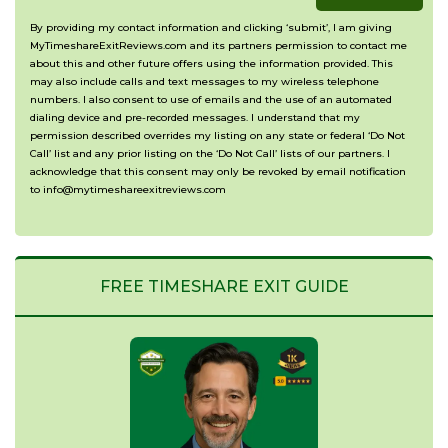
with?
situation?
By providing my contact information and clicking ‘submit’, I am giving
MyTimeshareExitReviews.com and its partners permission to contact me
(Optional)
about this and other future offers using the information provided. This
may also include calls and text messages to my wireless telephone
numbers. I also consent to use of emails and the use of an automated
dialing device and pre-recorded messages. I understand that my
permission described overrides my listing on any state or federal ‘Do Not
Call’ list and any prior listing on the ‘Do Not Call’ lists of our partners. I
acknowledge that this consent may only be revoked by email notification
to info@mytimeshareexitreviews.com
FREE TIMESHARE EXIT GUIDE