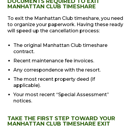
DOCUMENTS REQUIRED TO EXIT
MANHATTAN CLUB TIMESHARE
To exit the Manhattan Club timeshare, you need
to organize your paperwork. Having these ready
will speed up the cancellation process:
The original Manhattan Club timeshare
contract.
Recent maintenance fee invoices.
Any correspondence with the resort.
The most recent property deed (if
applicable).
Your most recent “Special Assessment”
notices.
TAKE THE FIRST STEP TOWARD YOUR
MANHATTAN CLUB TIMESHARE EXIT