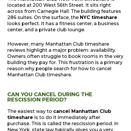
located at 200 West 56th Street. It sits right
across from Carnegie Hall. The building features
286 suites. On the surface, the
NYC timeshare
looks perfect. It has a fitness center, a business
center, and a private club lounge.
However, many Manhattan Club timeshare
reviews highlight a major problem: availability.
Owners often struggle to book rooms in the very
building they pay for. This frustration is a primary
reason why people search for how to cancel
Manhattan Club timeshare.
CAN YOU CANCEL DURING THE
RESCISSION PERIOD?
The easiest way to
cancel Manhattan Club
timeshare
is to do it immediately after
purchase. This is called the rescission period. In
New York, state law typically gives you a very