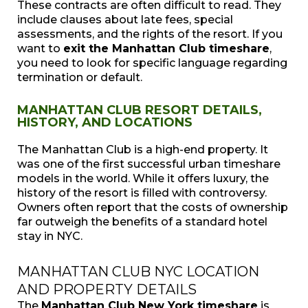
These contracts are often difficult to read. They
include clauses about late fees, special
assessments, and the rights of the resort. If you
want to
exit the Manhattan Club timeshare
,
you need to look for specific language regarding
termination or default.
MANHATTAN CLUB RESORT DETAILS,
HISTORY, AND LOCATIONS
The Manhattan Club is a high-end property. It
was one of the first successful urban timeshare
models in the world. While it offers luxury, the
history of the resort is filled with controversy.
Owners often report that the costs of ownership
far outweigh the benefits of a standard hotel
stay in NYC.
MANHATTAN CLUB NYC LOCATION
AND PROPERTY DETAILS
The
Manhattan Club New York timeshare
is