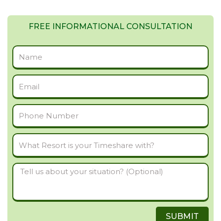
FREE INFORMATIONAL CONSULTATION
Full
Name
Email
Phone
Number
What
Resort
Tell
is
us
your
about
Timeshare
SUBMIT
your