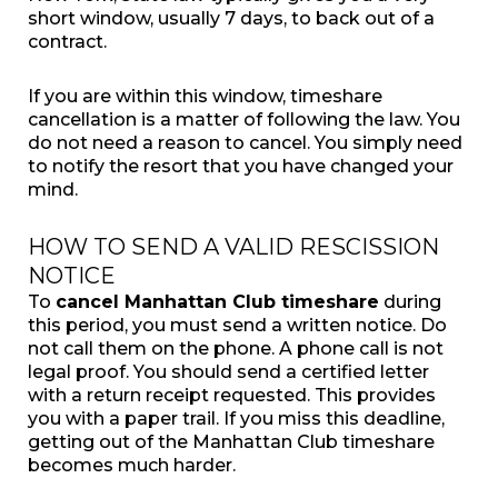
short window, usually 7 days, to back out of a
contract.
If you are within this window, timeshare
cancellation is a matter of following the law. You
do not need a reason to cancel. You simply need
to notify the resort that you have changed your
mind.
HOW TO SEND A VALID RESCISSION
NOTICE
To
cancel Manhattan Club timeshare
during
this period, you must send a written notice. Do
not call them on the phone. A phone call is not
legal proof. You should send a certified letter
with a return receipt requested. This provides
you with a paper trail. If you miss this deadline,
getting out of the Manhattan Club timeshare
becomes much harder.