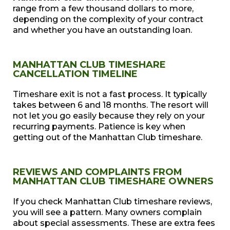
range from a few thousand dollars to more,
depending on the complexity of your contract
and whether you have an outstanding loan.
MANHATTAN CLUB TIMESHARE
CANCELLATION TIMELINE
Timeshare exit is not a fast process. It typically
takes between 6 and 18 months. The resort will
not let you go easily because they rely on your
recurring payments. Patience is key when
getting out of the Manhattan Club timeshare.
REVIEWS AND COMPLAINTS FROM
MANHATTAN CLUB TIMESHARE OWNERS
If you check Manhattan Club timeshare reviews,
you will see a pattern. Many owners complain
about special assessments. These are extra fees