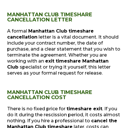
MANHATTAN CLUB TIMESHARE
CANCELLATION LETTER
A formal
Manhattan Club timeshare
cancellation
letter is a vital document. It should
include your contract number, the date of
purchase, and a clear statement that you wish to
terminate the agreement. Whether you are
working with an
exit timeshare Manhattan
Club
specialist or trying it yourself, this letter
serves as your formal request for release.
MANHATTAN CLUB TIMESHARE
CANCELLATION COST
There is no fixed price for
timeshare exit
. If you
do it during the rescission period, it costs almost
nothing. If you hire a professional to
cancel the
Manhattan Club timeshare
later, costs can