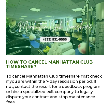
HOW TO CANCEL MANHATTAN CLUB
TIMESHARE?
To cancel Manhattan Club timeshare, first check
if you are within the 7-day rescission period. If
not, contact the resort for a deedback program
or hire a specialized exit company to legally
dispute your contract and stop maintenance
fees.