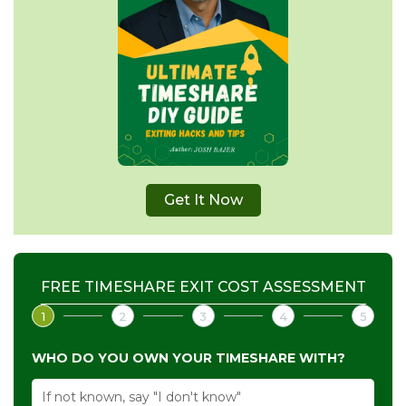
Get It Now
FREE TIMESHARE EXIT COST ASSESSMENT
1
2
3
4
5
WHO DO YOU OWN YOUR TIMESHARE WITH?