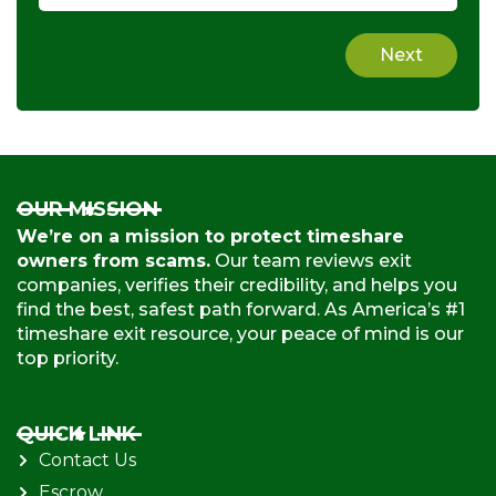
Next
OUR MISSION
We’re on a mission to protect timeshare
owners from scams.
Our team reviews exit
companies, verifies their credibility, and helps you
find the best, safest path forward. As America’s #1
timeshare exit resource, your peace of mind is our
top priority.
QUICK LINK
Contact Us
Escrow