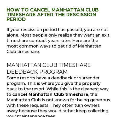
HOW TO CANCEL MANHATTAN CLUB
TIMESHARE AFTER THE RESCISSION
PERIOD
If your rescission period has passed, you are not
alone. Most people only realize they want an exit
timeshare contract years later. Here are the
most common ways to get rid of Manhattan
Club timeshare.
MANHATTAN CLUB TIMESHARE
DEEDBACK PROGRAM
Some resorts have a deedback or surrender
program. This is where you give the property
back to the resort. While this is the cleanest way
to
cancel Manhattan Club timeshare
, the
Manhattan Club is not known for being generous
with these requests. They often turn owners
away because they would rather keep collecting
your maintenance fees.