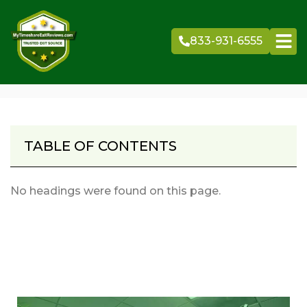
Skip
to
833-931-6555
content
TABLE OF CONTENTS
No headings were found on this page.