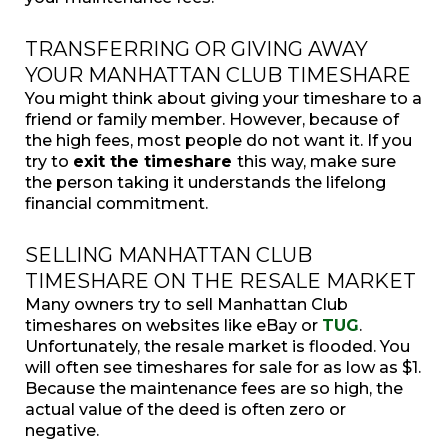
TRANSFERRING OR GIVING AWAY
YOUR MANHATTAN CLUB TIMESHARE
You might think about giving your timeshare to a
friend or family member. However, because of
the high fees, most people do not want it. If you
try to
exit the timeshare
this way, make sure
the person taking it understands the lifelong
financial commitment.
SELLING MANHATTAN CLUB
TIMESHARE ON THE RESALE MARKET
Many owners try to sell Manhattan Club
timeshares on websites like eBay or
TUG
.
Unfortunately, the resale market is flooded. You
will often see timeshares for sale for as low as $1.
Because the maintenance fees are so high, the
actual value of the deed is often zero or
negative.