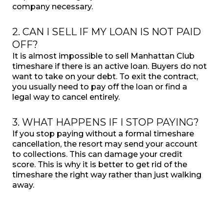
company necessary.
2. CAN I SELL IF MY LOAN IS NOT PAID
OFF?
It is almost impossible to sell Manhattan Club
timeshare if there is an active loan. Buyers do not
want to take on your debt. To exit the contract,
you usually need to pay off the loan or find a
legal way to cancel entirely.
3. WHAT HAPPENS IF I STOP PAYING?
If you stop paying without a formal timeshare
cancellation, the resort may send your account
to collections. This can damage your credit
score. This is why it is better to get rid of the
timeshare the right way rather than just walking
away.