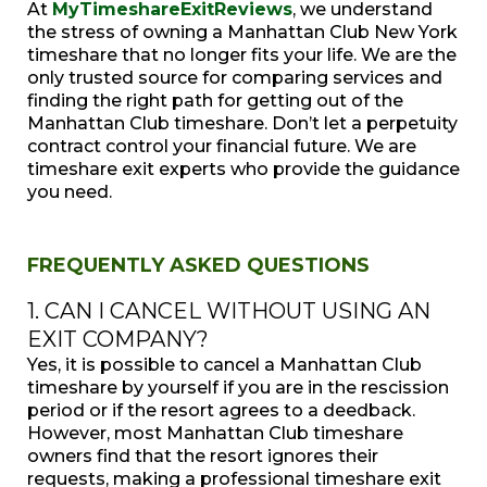
At
MyTimeshareExitReviews
, we understand
the stress of owning a Manhattan Club New York
timeshare that no longer fits your life. We are the
only trusted source for comparing services and
finding the right path for getting out of the
Manhattan Club timeshare. Don’t let a perpetuity
contract control your financial future. We are
timeshare exit experts who provide the guidance
you need.
FREQUENTLY ASKED QUESTIONS
1. CAN I CANCEL WITHOUT USING AN
EXIT COMPANY?
Yes, it is possible to cancel a Manhattan Club
timeshare by yourself if you are in the rescission
period or if the resort agrees to a deedback.
However, most Manhattan Club timeshare
owners find that the resort ignores their
requests, making a professional timeshare exit