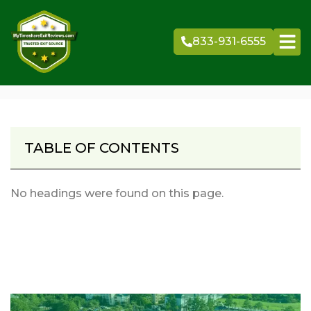
Skip
to
833-931-6555
content
TABLE OF CONTENTS
No headings were found on this page.