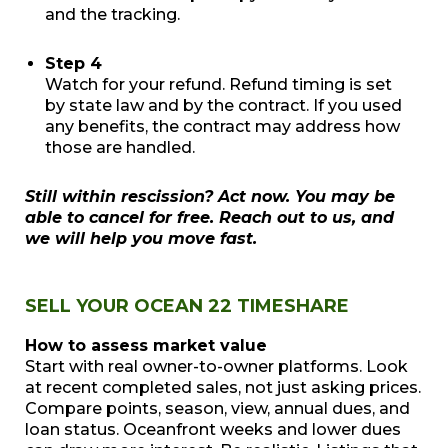
and the tracking.
Step 4
Watch for your refund. Refund timing is set
by state law and by the contract. If you used
any benefits, the contract may address how
those are handled.
Still within rescission? Act now. You may be
able to cancel for free. Reach out to us, and
we will help you move fast.
SELL YOUR OCEAN 22 TIMESHARE
How to assess market value
Start with real owner-to-owner platforms. Look
at recent completed sales, not just asking prices.
Compare points, season, view, annual dues, and
loan status. Oceanfront weeks and lower dues