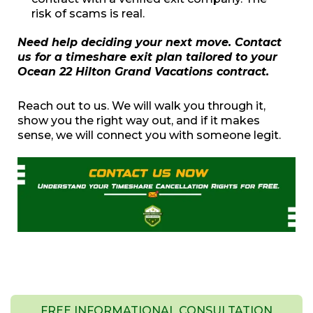
risk of scams is real.
Need help deciding your next move. Contact
us for a timeshare exit plan tailored to your
Ocean 22 Hilton Grand Vacations contract.
Reach out to us. We will walk you through it,
show you the right way out, and if it makes
sense, we will connect you with someone legit.
FREE INFORMATIONAL CONSULTATION