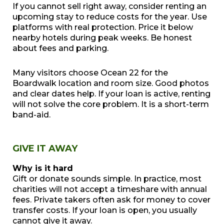
If you cannot sell right away, consider renting an
upcoming stay to reduce costs for the year. Use
platforms with real protection. Price it below
nearby hotels during peak weeks. Be honest
about fees and parking.
Many visitors choose Ocean 22 for the
Boardwalk location and room size. Good photos
and clear dates help. If your loan is active, renting
will not solve the core problem. It is a short-term
band-aid.
GIVE IT AWAY
Why is it hard
Gift or donate sounds simple. In practice, most
charities will not accept a timeshare with annual
fees. Private takers often ask for money to cover
transfer costs. If your loan is open, you usually
cannot give it away.