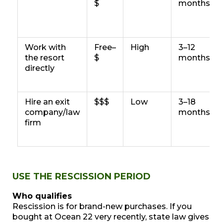
$
months
Work with
Free–
High
3–12
the resort
$
months
directly
Hire an exit
$$$
Low
3–18
company/law
months
firm
USE THE RESCISSION PERIOD
Who qualifies
Rescission is for brand-new purchases. If you
bought at Ocean 22 very recently, state law gives