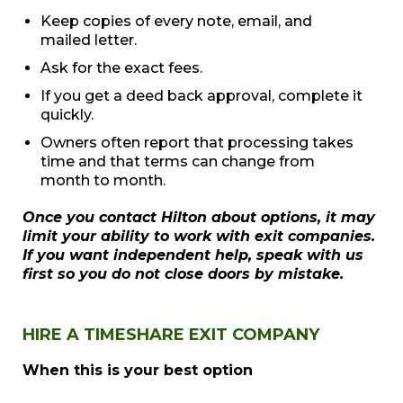
Keep copies of every note, email, and
mailed letter.
Ask for the exact fees.
If you get a deed back approval, complete it
quickly.
Owners often report that processing takes
time and that terms can change from
month to month.
Once you contact Hilton about options, it may
limit your ability to work with exit companies.
If you want independent help, speak with us
first so you do not close doors by mistake.
HIRE A TIMESHARE EXIT COMPANY
When this is your best option