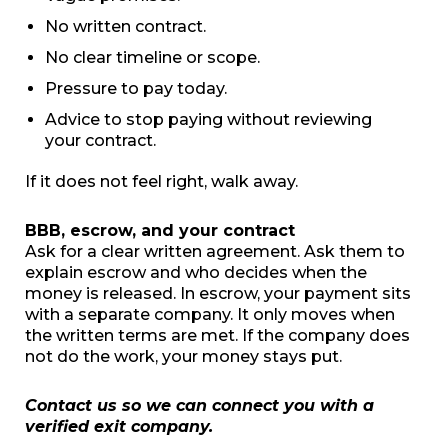
No written contract.
No clear timeline or scope.
Pressure to pay today.
Advice to stop paying without reviewing
your contract.
If it does not feel right, walk away.
BBB, escrow, and your contract
Ask for a clear written agreement. Ask them to
explain escrow and who decides when the
money is released. In escrow, your payment sits
with a separate company. It only moves when
the written terms are met. If the company does
not do the work, your money stays put.
Contact us so we can connect you with a
verified exit company.