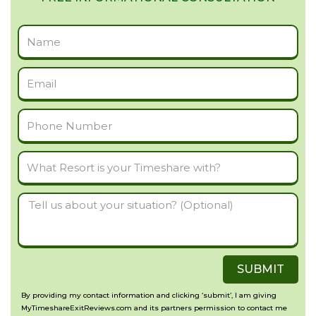
Full
Name
Email
Phone
Number
What
Resort
Tell
is
us
your
about
Timeshare
SUBMIT
your
with?
situation?
By providing my contact information and clicking ‘submit’, I am giving
MyTimeshareExitReviews.com and its partners permission to contact me