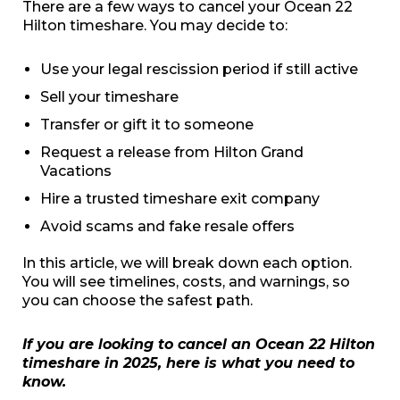
There are a few ways to cancel your Ocean 22
Hilton timeshare. You may decide to:
Use your legal rescission period if still active
Sell your timeshare
Transfer or gift it to someone
Request a release from Hilton Grand
Vacations
Hire a trusted timeshare exit company
Avoid scams and fake resale offers
In this article, we will break down each option.
You will see timelines, costs, and warnings, so
you can choose the safest path.
If you are looking to cancel an Ocean 22 Hilton
timeshare in 2025, here is what you need to
know.