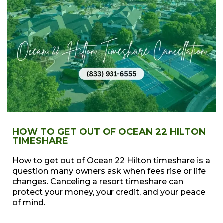
HOW TO GET OUT OF OCEAN 22 HILTON
TIMESHARE
How to get out of Ocean 22 Hilton timeshare is a
question many owners ask when fees rise or life
changes. Canceling a resort timeshare can
protect your money, your credit, and your peace
of mind.