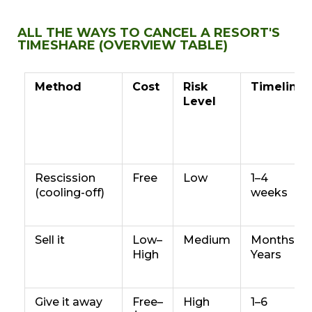
ALL THE WAYS TO CANCEL A RESORT'S
TIMESHARE (OVERVIEW TABLE)
Method
Cost
Risk
Timeline
Level
Rescission
Free
Low
1–4
(cooling-off)
weeks
Sell it
Low–
Medium
Months–
High
Years
Give it away
Free–
High
1–6