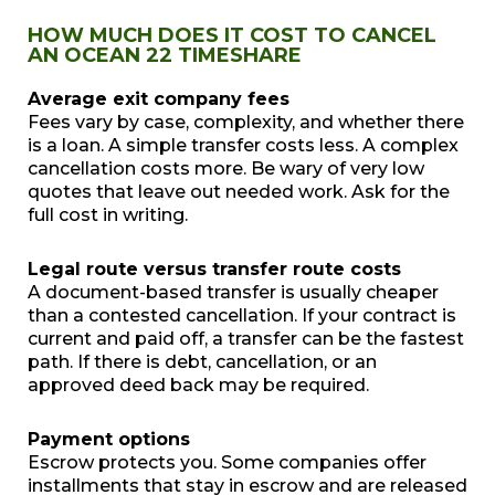
HOW MUCH DOES IT COST TO CANCEL
AN OCEAN 22 TIMESHARE
Average exit company fees
Fees vary by case, complexity, and whether there
is a loan. A simple transfer costs less. A complex
cancellation costs more. Be wary of very low
quotes that leave out needed work. Ask for the
full cost in writing.
Legal route versus transfer route costs
A document-based transfer is usually cheaper
than a contested cancellation. If your contract is
current and paid off, a transfer can be the fastest
path. If there is debt, cancellation, or an
approved deed back may be required.
Payment options
Escrow protects you. Some companies offer
installments that stay in escrow and are released