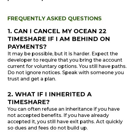
FREQUENTLY ASKED QUESTIONS
1. CAN I CANCEL MY OCEAN 22
TIMESHARE IF I AM BEHIND ON
PAYMENTS?
It may be possible, but it is harder. Expect the
developer to require that you bring the account
current for voluntary options. You still have paths.
Do not ignore notices. Speak with someone you
trust and get a plan.
2. WHAT IF I INHERITED A
TIMESHARE?
You can often refuse an inheritance if you have
not accepted benefits. If you have already
accepted it, you still have exit paths. Act quickly
so dues and fees do not build up.