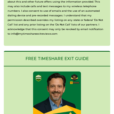
(Optional)
about this and other future offers using the information provided. This
may also include calls and text messages to my wireless telephone
numbers. I also consent to use of emails and the use of an automated
dialing device and pre-recorded messages. I understand that my
permission described overrides my listing on any state or federal ‘Do Not
Call’ list and any prior listing on the ‘Do Not Call’ lists of our partners. I
acknowledge that this consent may only be revoked by email notification
to info@mytimeshareexitreviews.com
FREE TIMESHARE EXIT GUIDE