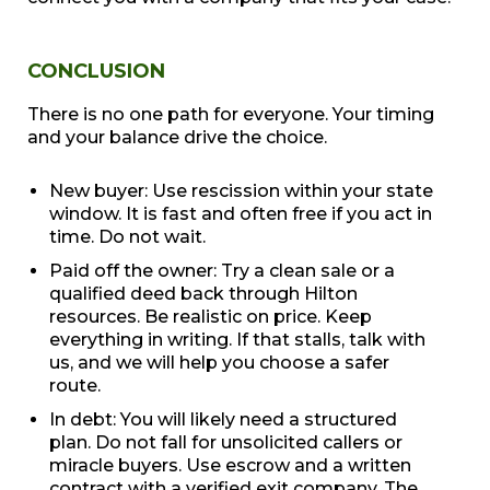
CONCLUSION
There is no one path for everyone. Your timing
and your balance drive the choice.
New buyer: Use rescission within your state
window. It is fast and often free if you act in
time. Do not wait.
Paid off the owner: Try a clean sale or a
qualified deed back through Hilton
resources. Be realistic on price. Keep
everything in writing. If that stalls, talk with
us, and we will help you choose a safer
route.
In debt: You will likely need a structured
plan. Do not fall for unsolicited callers or
miracle buyers. Use escrow and a written
contract with a verified exit company. The