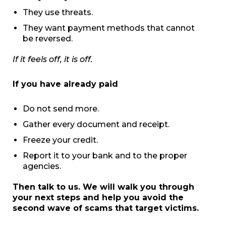
They use threats.
They want payment methods that cannot
be reversed.
If it feels off, it is off.
If you have already paid
Do not send more.
Gather every document and receipt.
Freeze your credit.
Report it to your bank and to the proper
agencies.
Then talk to us. We will walk you through
your next steps and help you avoid the
second wave of scams that target victims.