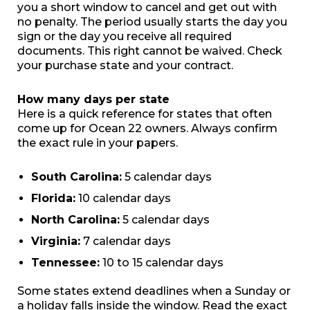
you a short window to cancel and get out with
no penalty. The period usually starts the day you
sign or the day you receive all required
documents. This right cannot be waived. Check
your purchase state and your contract.
How many days per state
Here is a quick reference for states that often
come up for Ocean 22 owners. Always confirm
the exact rule in your papers.
South Carolina:
5 calendar days
Florida:
10 calendar days
North Carolina:
5 calendar days
Virginia:
7 calendar days
Tennessee:
10 to 15 calendar days
Some states extend deadlines when a Sunday or
a holiday falls inside the window. Read the exact