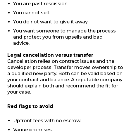
You are past rescission.
You cannot sell.
You do not want to give it away.
You want someone to manage the process
and protect you from upsells and bad
advice.
Legal cancellation versus transfer
Cancellation relies on contract issues and the
developer process. Transfer moves ownership to
a qualified new party. Both can be valid based on
your contract and balance. A reputable company
should explain both and recommend the fit for
your case.
Red flags to avoid
Upfront fees with no escrow.
Vague promises.