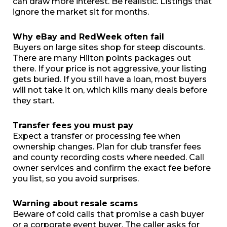
can draw more interest. Be realistic. Listings that
ignore the market sit for months.
Why eBay and RedWeek often fail
Buyers on large sites shop for steep discounts.
There are many Hilton points packages out
there. If your price is not aggressive, your listing
gets buried. If you still have a loan, most buyers
will not take it on, which kills many deals before
they start.
Transfer fees you must pay
Expect a transfer or processing fee when
ownership changes. Plan for club transfer fees
and county recording costs where needed. Call
owner services and confirm the exact fee before
you list, so you avoid surprises.
Warning about resale scams
Beware of cold calls that promise a cash buyer
or a corporate event buyer. The caller asks for