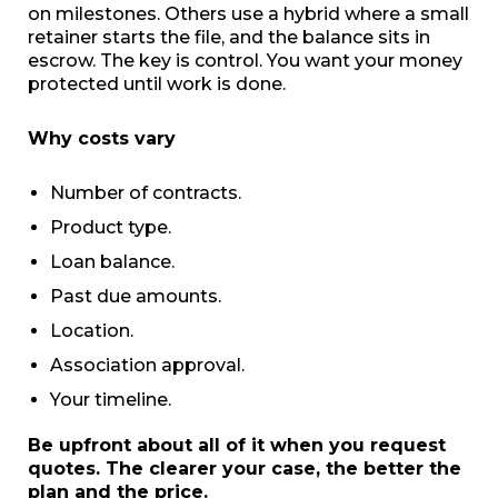
on milestones. Others use a hybrid where a small
retainer starts the file, and the balance sits in
escrow. The key is control. You want your money
protected until work is done.
Why costs vary
Number of contracts.
Product type.
Loan balance.
Past due amounts.
Location.
Association approval.
Your timeline.
Be upfront about all of it when you request
quotes. The clearer your case, the better the
plan and the price.