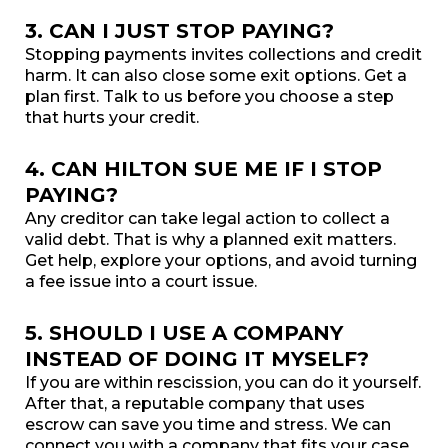
3. CAN I JUST STOP PAYING?
Stopping payments invites collections and credit
harm. It can also close some exit options. Get a
plan first. Talk to us before you choose a step
that hurts your credit.
4. CAN HILTON SUE ME IF I STOP
PAYING?
Any creditor can take legal action to collect a
valid debt. That is why a planned exit matters.
Get help, explore your options, and avoid turning
a fee issue into a court issue.
5. SHOULD I USE A COMPANY
INSTEAD OF DOING IT MYSELF?
If you are within rescission, you can do it yourself.
After that, a reputable company that uses
escrow can save you time and stress. We can
connect you with a company that fits your case.