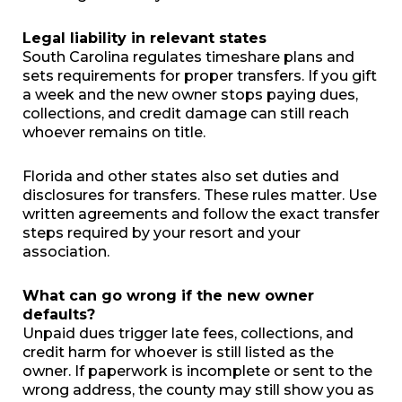
Legal liability in relevant states
South Carolina regulates timeshare plans and
sets requirements for proper transfers. If you gift
a week and the new owner stops paying dues,
collections, and credit damage can still reach
whoever remains on title.
Florida and other states also set duties and
disclosures for transfers. These rules matter. Use
written agreements and follow the exact transfer
steps required by your resort and your
association.
What can go wrong if the new owner
defaults?
Unpaid dues trigger late fees, collections, and
credit harm for whoever is still listed as the
owner. If paperwork is incomplete or sent to the
wrong address, the county may still show you as