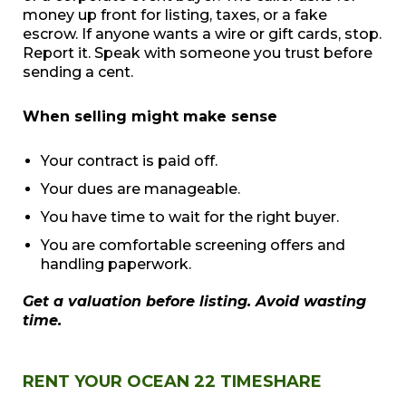
money up front for listing, taxes, or a fake
escrow. If anyone wants a wire or gift cards, stop.
Report it. Speak with someone you trust before
sending a cent.
When selling might make sense
Your contract is paid off.
Your dues are manageable.
You have time to wait for the right buyer.
You are comfortable screening offers and
handling paperwork.
Get a valuation before listing. Avoid wasting
time.
RENT YOUR OCEAN 22 TIMESHARE