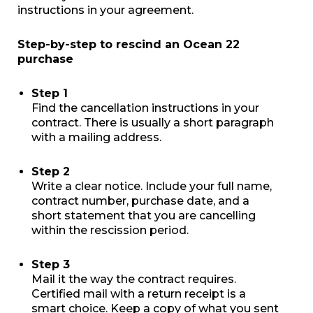
instructions in your agreement.
Step-by-step to rescind an Ocean 22
purchase
Step 1
Find the cancellation instructions in your
contract. There is usually a short paragraph
with a mailing address.
Step 2
Write a clear notice. Include your full name,
contract number, purchase date, and a
short statement that you are cancelling
within the rescission period.
Step 3
Mail it the way the contract requires.
Certified mail with a return receipt is a
smart choice. Keep a copy of what you sent