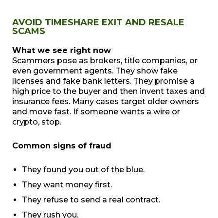
AVOID TIMESHARE EXIT AND RESALE
SCAMS
What we see right now
Scammers pose as brokers, title companies, or
even government agents. They show fake
licenses and fake bank letters. They promise a
high price to the buyer and then invent taxes and
insurance fees. Many cases target older owners
and move fast. If someone wants a wire or
crypto, stop.
Common signs of fraud
They found you out of the blue.
They want money first.
They refuse to send a real contract.
They rush you.