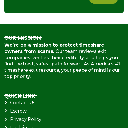
OUR MISSION
We’re on a mission to protect timeshare
owners from scams.
Our team reviews exit
companies, verifies their credibility, and helps you
find the best, safest path forward. As America’s #1
timeshare exit resource, your peace of mind is our
top priority.
QUICK LINK
Contact Us
Escrow
Privacy Policy
Disclaimer