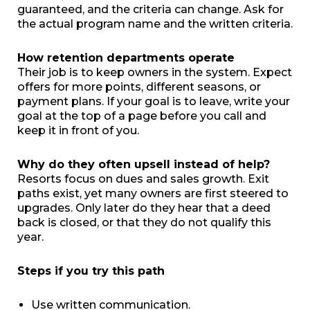
guaranteed, and the criteria can change. Ask for
the actual program name and the written criteria.
How retention departments operate
Their job is to keep owners in the system. Expect
offers for more points, different seasons, or
payment plans. If your goal is to leave, write your
goal at the top of a page before you call and
keep it in front of you.
Why do they often upsell instead of help?
Resorts focus on dues and sales growth. Exit
paths exist, yet many owners are first steered to
upgrades. Only later do they hear that a deed
back is closed, or that they do not qualify this
year.
Steps if you try this path
Use written communication.