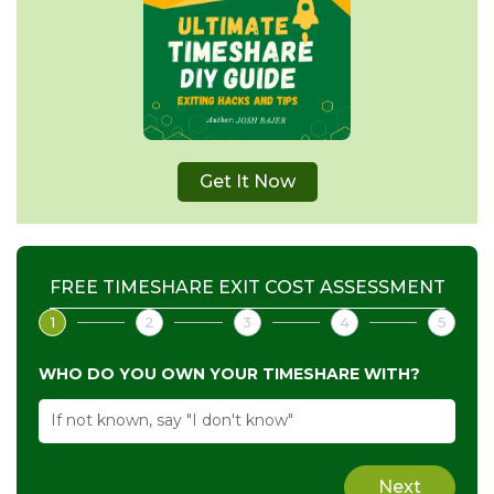
Get It Now
FREE TIMESHARE EXIT COST ASSESSMENT
1
2
3
4
5
WHO DO YOU OWN YOUR TIMESHARE WITH?
Next