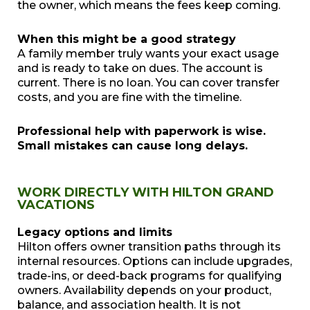
the owner, which means the fees keep coming.
When this might be a good strategy
A family member truly wants your exact usage
and is ready to take on dues. The account is
current. There is no loan. You can cover transfer
costs, and you are fine with the timeline.
Professional help with paperwork is wise.
Small mistakes can cause long delays.
WORK DIRECTLY WITH HILTON GRAND
VACATIONS
Legacy options and limits
Hilton offers owner transition paths through its
internal resources. Options can include upgrades,
trade-ins, or deed-back programs for qualifying
owners. Availability depends on your product,
balance, and association health. It is not